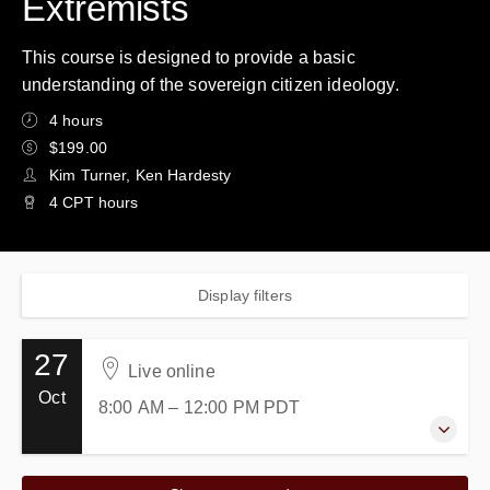
Extremists
This course is designed to provide a basic
understanding of the sovereign citizen ideology.
4 hours
$199.00
Kim Turner, Ken Hardesty
4 CPT hours
Display filters
27
Live online
Oct
8:00 AM – 12:00 PM
PDT
27 October 2026