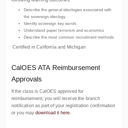
Describe the general ideologies associated with
the sovereign ideology.
Identify sovereign key words
Understand paper terrorism and economics
Describe the most common recruitment methods
Certified in California and Michigan
CalOES ATA Reimbursement
Approvals
If the class is CalOES approved for
reimbursement, you will receive the branch
notification as part of your registration confirmation
or you may
download it here.