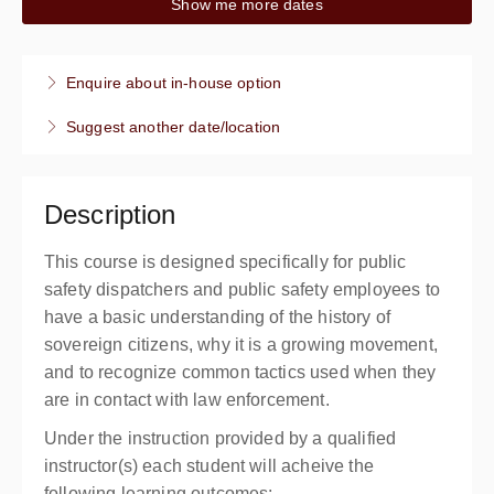
Show me more dates
8:00 AM – 12:00 PM
PDT
4 hours
Live online
Enquire about in-house option
4 CPT hours
Suggest another date/location
Presented by
Kim Turner
,
Ken Hardesty
$199.00
Description
This course is designed specifically for public
safety dispatchers and public safety employees to
have a basic understanding of the history of
sovereign citizens, why it is a growing movement,
and to recognize common tactics used when they
are in contact with law enforcement.
Under the instruction provided by a qualified
instructor(s) each student will acheive the
following learning outcomes: