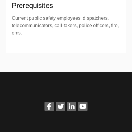
Prerequisites
Current public safety employees, dispatchers,
telecommunicators, call-takers, police officers, fire,
ems.