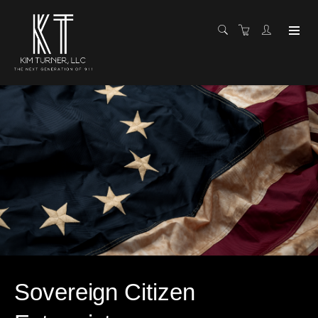
Sovereign Citizen