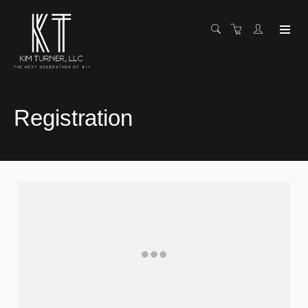
Registration