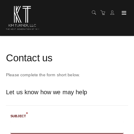
Contact us
Please complete the form short below.
Let us know how we may help
*
SUBJECT