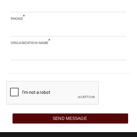
*
PHONE
*
ORGANIZATION NAME
SEND MESSAGE