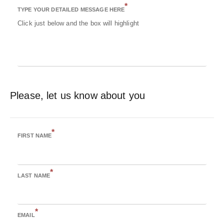
*
TYPE YOUR DETAILED MESSAGE HERE
Click just below and the box will highlight
Please, let us know about you
*
FIRST NAME
*
LAST NAME
*
EMAIL