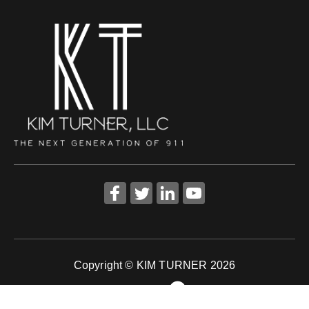
Copyright © KIM TURNER 2026
Powered by