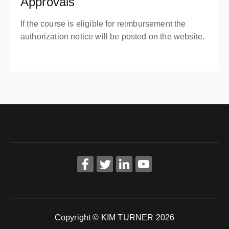
Approvals
If the course is eligible for reimbursement the
authorization notice will be posted on the website.
Copyright © KIM TURNER 2026