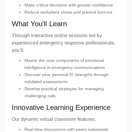
Make critical decisions with greater confidence
Reduce workplace stress and prevent burnout
What You'll Learn
Through interactive online sessions led by
experienced emergency response professionals,
you'll:
Master the core components of emotional
intelligence in emergency communications
Discover your personal EI strengths through
validated assessments
Develop practical strategies for managing
challenging calls
Innovative Learning Experience
Our dynamic virtual classroom features:
Real-time discussions with peers nationwide