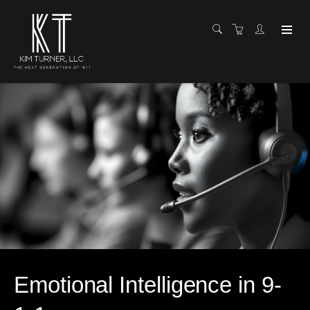
Emotional Intelligence in 9-