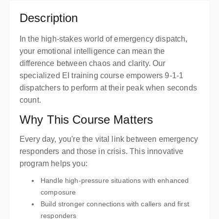
Description
In the high-stakes world of emergency dispatch,
your emotional intelligence can mean the
difference between chaos and clarity. Our
specialized EI training course empowers 9-1-1
dispatchers to perform at their peak when seconds
count.
Why This Course Matters
Every day, you're the vital link between emergency
responders and those in crisis. This innovative
program helps you:
Handle high-pressure situations with enhanced
composure
Build stronger connections with callers and first
responders