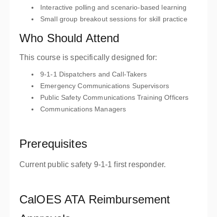
Interactive polling and scenario-based learning
Small group breakout sessions for skill practice
Who Should Attend
This course is specifically designed for:
9-1-1 Dispatchers and Call-Takers
Emergency Communications Supervisors
Public Safety Communications Training Officers
Communications Managers
Prerequisites
Current public safety 9-1-1 first responder.
CalOES ATA Reimbursement