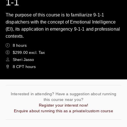
1-1
The purpose of this course is to familiarize 9-1-1
dispatchers with the concept of Emotional Intelligence
(EI), its application in emergency 9-1-1 and professional
contexts.
8 hours
$299.00 excl. Tax
Sheri Jasso
8 CPT hours
Interested in attending? Have a suggestion about running
this course near you?
Register your interest now!
Enquire about running this as a private/custom course