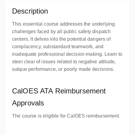
Description
This essential course addresses the underlying
challenges faced by all public safety dispatch
centers. It delves into the potential dangers of
complacency, substandard teamwork, and
inadequate professional decision-making. Learn to
steer clear of issues related to negative attitude,
subpar performance, or poorly made decisions.
CalOES ATA Reimbursement
Approvals
The course is eligible for CalOES reimbursement.