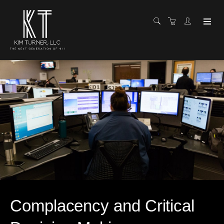
Complacency and Critical