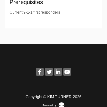
Prerequisites
Current 9-1-1 first responders
Copyright © KIM TURNER 2026
Powered by