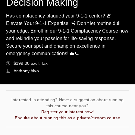
Decision Making
Has complacency plagued your 9-1-1 center? 🚨
Elevate Your 9-1-1 Expertise! 🚨 Don't let routine dull
your edge. Enroll in our 9-1-1 Complacency Course now
and rekindle your passion for life-saving response.
Secure your spot and champion excellence in
emergency communications! 💼📞
$199.00 excl. Tax
Anthony Alvo
Interested in attending? Have a suggestion about running
this course near you?
Register your interest now!
Enquire about running this as a private/custom course