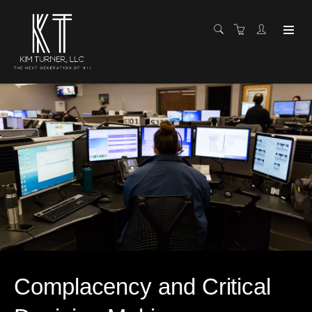
Complacency and Critical