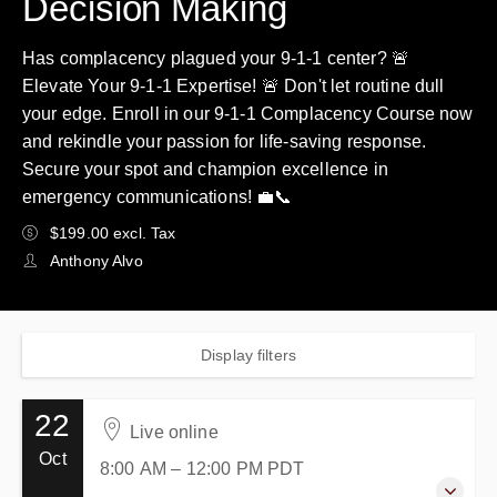
Decision Making
Has complacency plagued your 9-1-1 center? 🚨
Elevate Your 9-1-1 Expertise! 🚨 Don't let routine dull
your edge. Enroll in our 9-1-1 Complacency Course now
and rekindle your passion for life-saving response.
Secure your spot and champion excellence in
emergency communications! 💼📞
$199.00 excl. Tax
Anthony Alvo
Display filters
22
Live online
Oct
8:00 AM – 12:00 PM
PDT