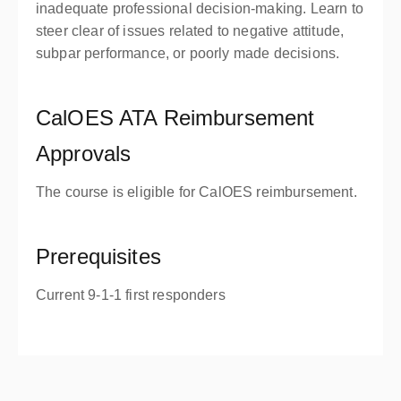
inadequate professional decision-making. Learn to
steer clear of issues related to negative attitude,
subpar performance, or poorly made decisions.
CalOES ATA Reimbursement
Approvals
The course is eligible for CalOES reimbursement.
Prerequisites
Current 9-1-1 first responders