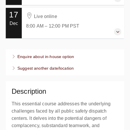
17
22 October 2026
Live online
8:00 AM – 12:00 PM
PDT
Dec
8:00 AM – 12:00 PM
PST
4 hours
Live online
Presented by
Anthony Alvo
17 December 2026
$199.00
excl. Tax
8:00 AM – 12:00 PM
PST
Enquire about in-house option
4 hours
Suggest another date/location
Live online
Presented by
Anthony Alvo
$199.00
excl. Tax
Description
This essential course addresses the underlying
challenges faced by all public safety dispatch
centers. It delves into the potential dangers of
complacency, substandard teamwork, and