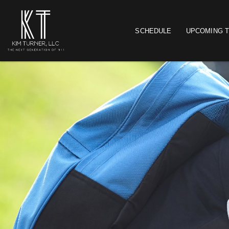
SCHEDULE
UPCOMING T
Main navigation