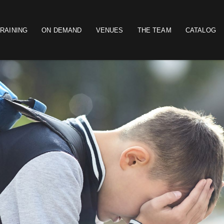
RAINING
ON DEMAND
VENUES
THE TEAM
CATALOG