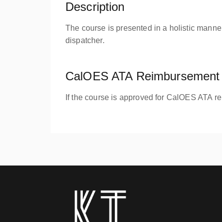
Description
The course is presented in a holistic manner
dispatcher.
CalOES ATA Reimbursement 
If the course is approved for CalOES ATA r