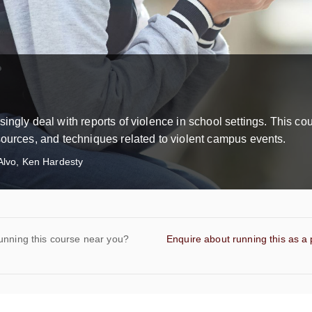
ingly deal with reports of violence in school settings. This co
sources, and techniques related to violent campus events.
Alvo, Ken Hardesty
unning this course near you?
Enquire about running this as a