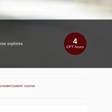
4
urse explores
CPT hours
 private/custom course