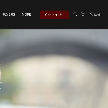
Contact Us
FLYERS
MORE
Login
TERMS & CONDITIONS
PRIVACY POLICY