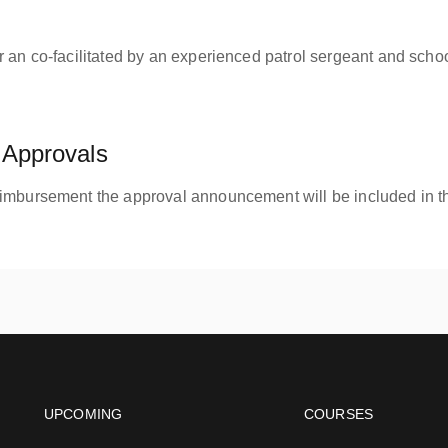
 an co-facilitated by an experienced patrol sergeant and schoo
Approvals
eimbursement the approval announcement will be included in th
Footer navigation
Footer na
UPCOMING
COURSES