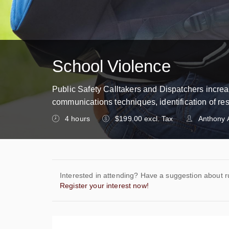
School Violence
Public Safety Calltakers and Dispatchers increas
communications techniques, identification of re
4 hours
$199.00 excl. Tax
Anthony 
Interested in attending? Have a suggestion about r
Register your interest now!