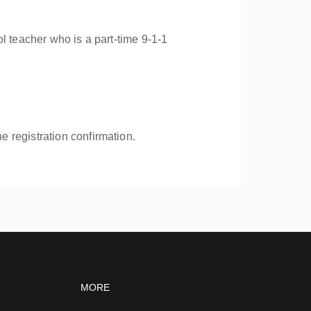
l teacher who is a part-time 9-1-1
e registration confirmation.
vigation
Footer navigation
MORE