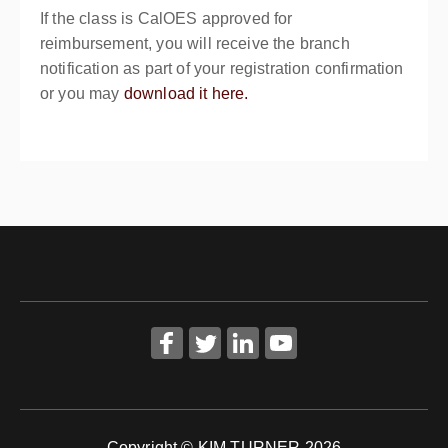
If the class is CalOES approved for
reimbursement, you will receive the branch
notification as part of your registration confirmation
or you may
download it here.
Copyright © KIM TURNER 2026