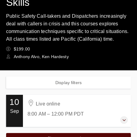
Skills
Public Safety Call-takers and Dispatchers increasingly
deal with callers in crisis and this courses explores
communication techniques specific to critical situations.
All class times listed are Pacific (California) time.
$199.00
Anthony Alvo, Ken Hardesty
Display filters
10
Live online
Sep
8:00 AM – 12:00 PM
PDT
10 September 2026