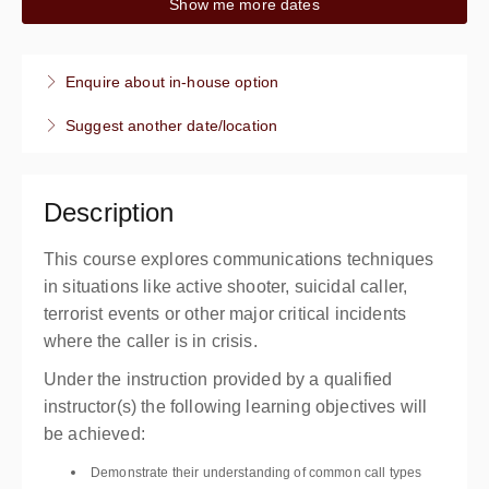
Show me more dates
8:00 AM – 12:00 PM
PDT
4 hours
Live online
Enquire about in-house option
Presented by
Anthony Alvo
,
Ken Hardesty
Suggest another date/location
$199.00
Description
This course explores communications techniques
in situations like active shooter, suicidal caller,
terrorist events or other major critical incidents
where the caller is in crisis.
Under the instruction provided by a qualified
instructor(s) the following learning objectives will
be achieved:
Demonstrate their understanding of common call types