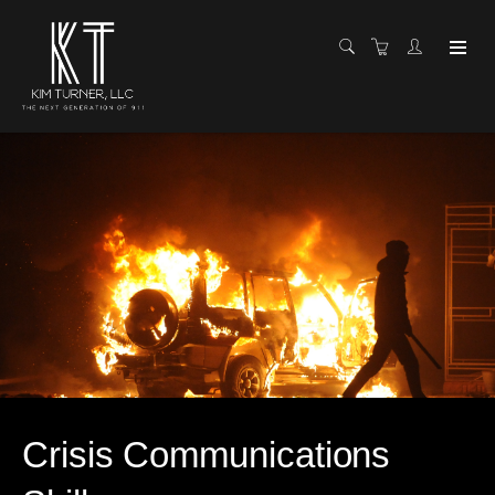
Crisis Communications