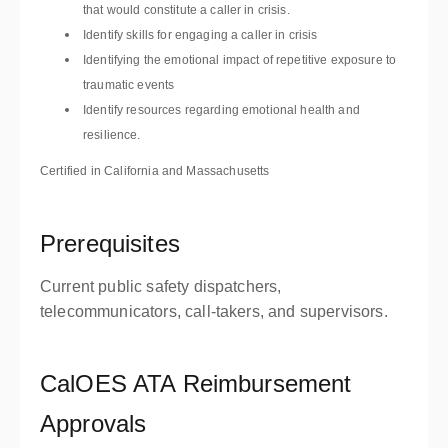
that would constitute a caller in crisis.
Identify skills for engaging a caller in crisis
Identifying the emotional impact of repetitive exposure to
traumatic events
Identify resources regarding emotional health and
resilience.
Certified in California and Massachusetts
Prerequisites
Current public safety dispatchers,
telecommunicators, call-takers, and supervisors.
CalOES ATA Reimbursement
Approvals